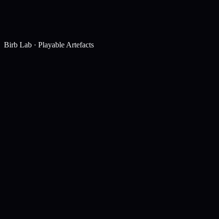
Birb Lab · Playable Artefacts