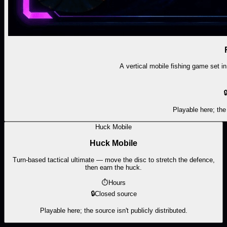
A vertical mobile fishing game set in

Playable here; the 
Huck Mobile
Huck Mobile
Turn-based tactical ultimate — move the disc to stretch the defence,
then earn the huck.
⏱
Hours
🔒
Closed source
Playable here; the source isn't publicly distributed.