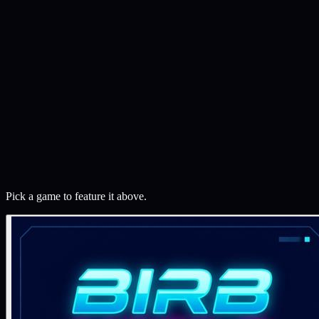
Featured
Playable
⏱
Months
Birb Mobile
A mobile-first 3D flight game built with Three.js. Navigate a
spherical world, collect rings, dodge drones. A breakable toy — real
enough to play, open enough to learn from.
⟨/⟩
Open source
What does this mean?
Three.js
WebGL
Quaternions
Play now
See the details
Pick a game to feature it above.