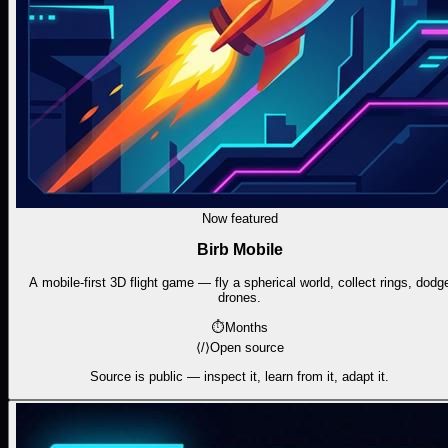
Now featured
Birb Mobile
A mobile-first 3D flight game — fly a spherical world, collect rings, dodg
drones.
⏱
Months
⟨/⟩
Open source
Source is public — inspect it, learn from it, adapt it.